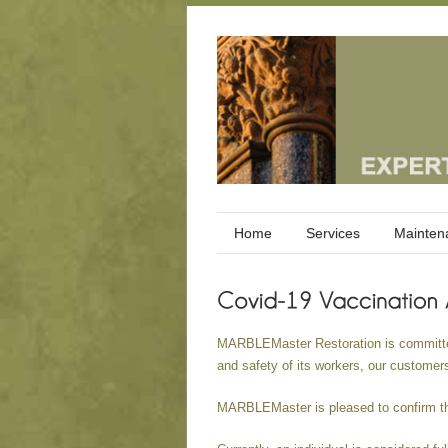
Home
Services
Mainten
MARBLEMaster Restoration is committed 
and safety of its workers, our customer
MARBLEMaster is pleased to confirm tha