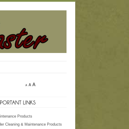
A
A
A
intenance Products
der Cleaning & Maintenance Products