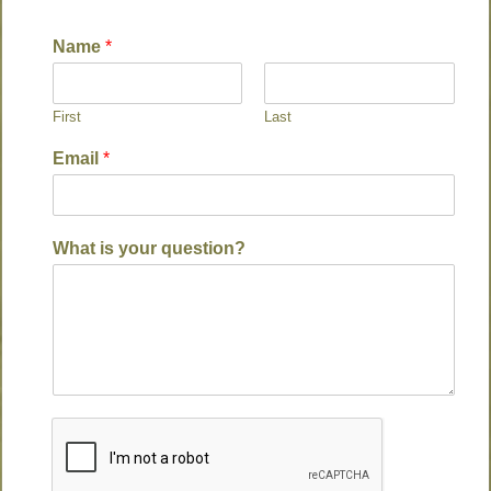
Name
*
First
Last
Email
*
What is your question?