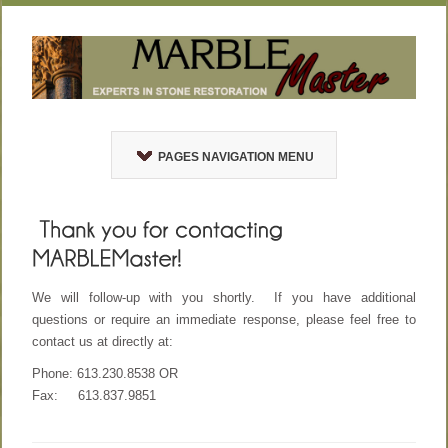
PAGES NAVIGATION MENU
We will follow-up with you shortly. If you have additional
questions or require an immediate response, please feel free to
contact us at directly at:
Phone: 613.230.8538 OR
Fax: 613.837.9851