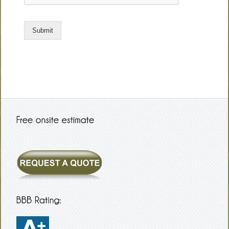
Submit