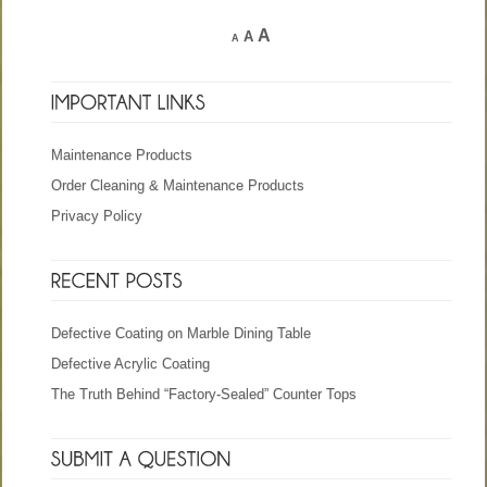
A
A
A
Maintenance Products
Order Cleaning & Maintenance Products
Privacy Policy
Defective Coating on Marble Dining Table
Defective Acrylic Coating
The Truth Behind “Factory-Sealed” Counter Tops